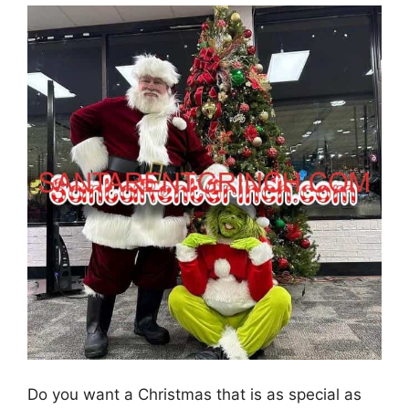
Do you want a Christmas that is as special as