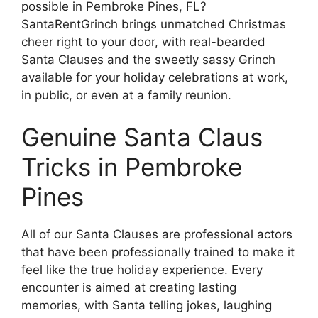
possible in Pembroke Pines, FL?
SantaRentGrinch brings unmatched Christmas
cheer right to your door, with real-bearded
Santa Clauses and the sweetly sassy Grinch
available for your holiday celebrations at work,
in public, or even at a family reunion.
Genuine Santa Claus
Tricks in Pembroke
Pines
All of our Santa Clauses are professional actors
that have been professionally trained to make it
feel like the true holiday experience. Every
encounter is aimed at creating lasting
memories, with Santa telling jokes, laughing