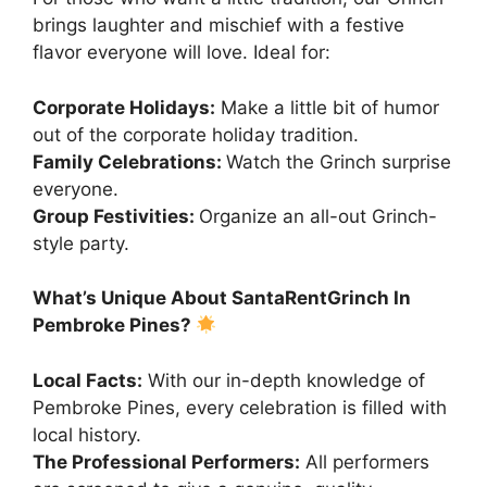
brings laughter and mischief with a festive
flavor everyone will love. Ideal for:
Corporate Holidays:
Make a little bit of humor
out of the corporate holiday tradition.
Family Celebrations:
Watch the Grinch surprise
everyone.
Group Festivities:
Organize an all-out Grinch-
style party.
What’s Unique About SantaRentGrinch In
Pembroke Pines?
Local Facts:
With our in-depth knowledge of
Pembroke Pines, every celebration is filled with
local history.
The Professional Performers:
All performers