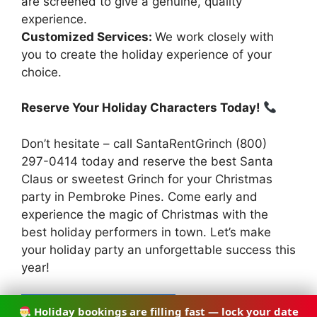
are screened to give a genuine, quality
experience.
Customized Services:
We work closely with
you to create the holiday experience of your
choice.
Reserve Your Holiday Characters Today!
Don’t hesitate – call SantaRentGrinch (800)
297-0414 today and reserve the best Santa
Claus or sweetest Grinch for your Christmas
party in Pembroke Pines. Come early and
experience the magic of Christmas with the
best holiday performers in town. Let’s make
your holiday party an unforgettable success this
year!
Holiday bookings are filling fast — lock your date
CALL (754) 900-7140