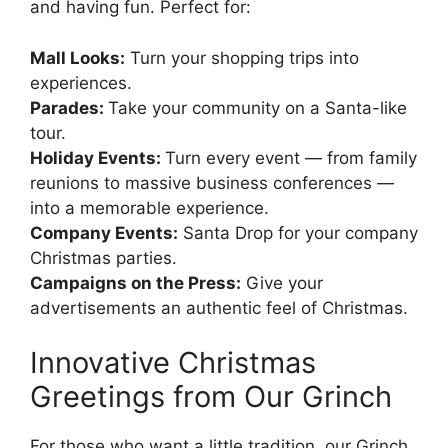
and having fun. Perfect for:
Mall Looks:
Turn your shopping trips into
experiences.
Parades:
Take your community on a Santa-like
tour.
Holiday Events:
Turn every event — from family
reunions to massive business conferences —
into a memorable experience.
Company Events:
Santa Drop for your company
Christmas parties.
Campaigns on the Press:
Give your
advertisements an authentic feel of Christmas.
Innovative Christmas
Greetings from Our Grinch
For those who want a little tradition, our Grinch