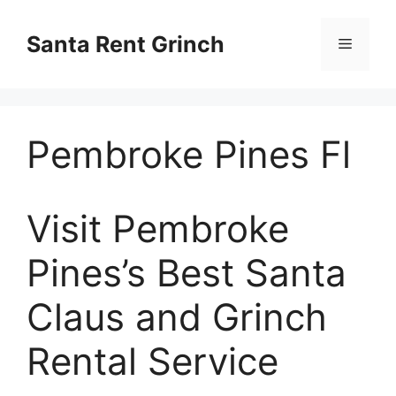
Skip
to
Santa Rent Grinch
Menu
content
Pembroke Pines Fl
Visit Pembroke
Pines’s Best Santa
Claus and Grinch
Rental Service