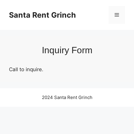
Skip
to
Santa Rent Grinch
Menu
content
Inquiry Form
Call to inquire.
2024 Santa Rent Grinch