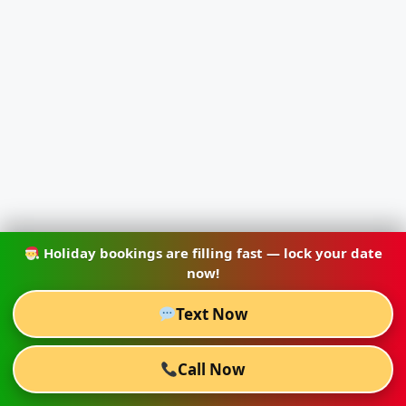
Holiday bookings are filling fast — lock your date
now!
Text Now
Call Now