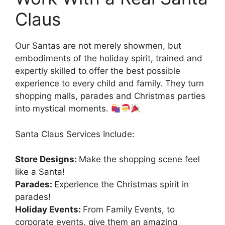
Claus
Our Santas are not merely showmen, but
embodiments of the holiday spirit, trained and
expertly skilled to offer the best possible
experience to every child and family. They turn
shopping malls, parades and Christmas parties
into mystical moments.
Santa Claus Services Include:
Store Designs:
Make the shopping scene feel
like a Santa!
Parades:
Experience the Christmas spirit in
parades!
Holiday Events:
From Family Events, to
corporate events, give them an amazing