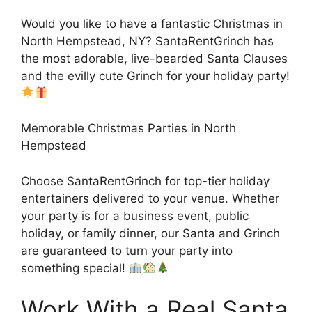
Would you like to have a fantastic Christmas in
North Hempstead, NY? SantaRentGrinch has
the most adorable, live-bearded Santa Clauses
and the evilly cute Grinch for your holiday party!
Memorable Christmas Parties in North
Hempstead
Choose SantaRentGrinch for top-tier holiday
entertainers delivered to your venue. Whether
your party is for a business event, public
holiday, or family dinner, our Santa and Grinch
are guaranteed to turn your party into
something special!
Work With a Real Santa