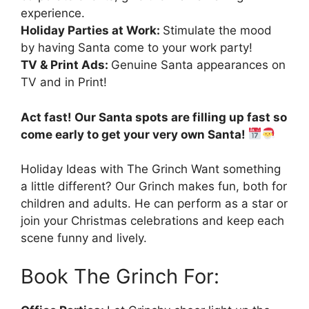
experience.
Holiday Parties at Work:
Stimulate the mood
by having Santa come to your work party!
TV & Print Ads:
Genuine Santa appearances on
TV and in Print!
Act fast! Our Santa spots are filling up fast so
come early to get your very own Santa!
Holiday Ideas with The Grinch Want something
a little different? Our Grinch makes fun, both for
children and adults. He can perform as a star or
join your Christmas celebrations and keep each
scene funny and lively.
Book The Grinch For: