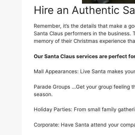
Hire an Authentic Sa
Remember, it’s the details that make a g
Santa Claus performers in the business. T
memory of their Christmas experience that w
Our Santa Claus services are perfect for
Mall Appearances: Live Santa makes your 
Parade Groups …Get your group feeling the
season.
Holiday Parties: From small family gathe
Corporate: Have Santa attend your company