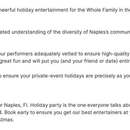
heerful holiday entertainment for the Whole Family in th
ated understanding of the diversity of Naples’s communi
our performers adequately vetted to ensure high-quality 
 great fun and will put you (and your friend or date) entir
o ensure your private-event holidays are precisely as y
 Naples, Fl. Holiday party is the one everyone talks ab
. Book early to ensure you get our best entertainers at
istmas.