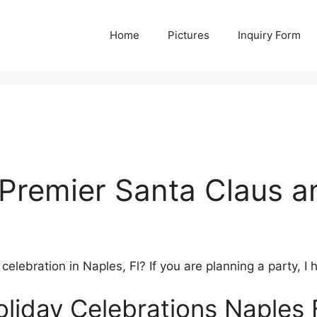
Home
Pictures
Inquiry Form
Premier Santa Claus a
lebration in Naples, Fl? If you are planning a party, I 
liday Celebrations Naples 