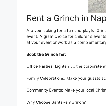
Rent a Grinch in Nap
Are you looking for a fun and playful Grin
event. A great choice for children’s even
at your event or work as a complementary 
Book the Grinch for:
Office Parties: Lighten up the corporate a
Family Celebrations: Make your guests sc
Community Events: Make your local Christ
Why Choose SantaRentGrinch?