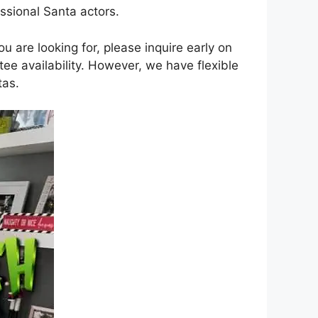
ssional Santa actors.
 are looking for, please inquire early on
e availability. However, we have flexible
tas.