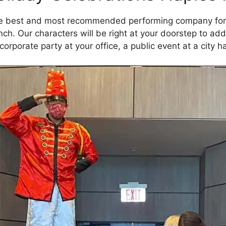
he best and most recommended performing company for 
nch. Our characters will be right at your doorstep to ad
 corporate party at your office, a public event at a city h