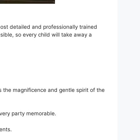
st detailed and professionally trained
ible, so every child will take away a
 the magnificence and gentle spirit of the
every party memorable.
ents.