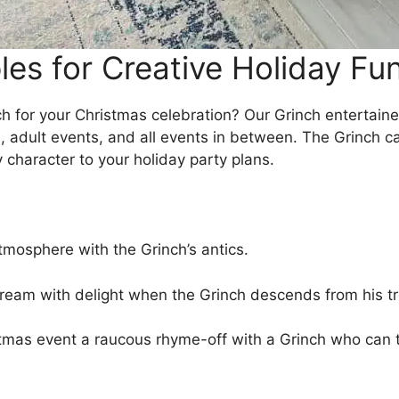
les for Creative Holiday Fu
ch for your Christmas celebration? Our Grinch entertainer
ts, adult events, and all events in between. The Grinch 
character to your holiday party plans.
tmosphere with the Grinch’s antics.
ream with delight when the Grinch descends from his tr
mas event a raucous rhyme-off with a Grinch who can t