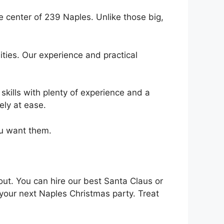
e center of 239 Naples. Unlike those big,
ties. Our experience and practical
skills with plenty of experience and a
ely at ease.
ou want them.
out. You can hire our best Santa Claus or
 your next Naples Christmas party. Treat