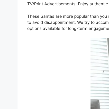
TV/Print Advertisements: Enjoy authentic 
These Santas are more popular than you mi
to avoid disappointment. We try to accom
options available for long-term engagemen