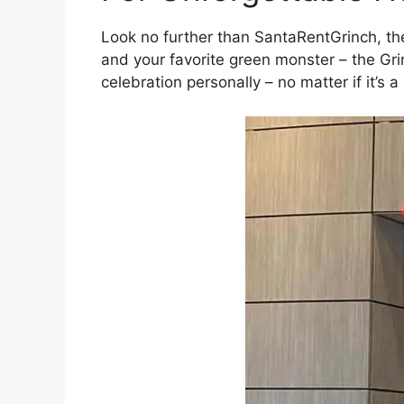
Look no further than SantaRentGrinch, t
and your favorite green monster – the Gri
celebration personally – no matter if it’s a