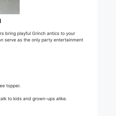
n
s bring playful Grinch antics to your
can serve as the only party entertainment
ee topper.
alk to kids and grown-ups alike.