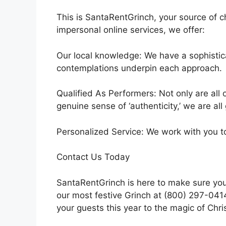
This is SantaRentGrinch, your source of c
impersonal online services, we offer:
Our local knowledge: We have a sophistic
contemplations underpin each approach.
Qualified As Performers: Not only are all 
genuine sense of ‘authenticity,’ we are all
Personalized Service: We work with you t
Contact Us Today
SantaRentGrinch is here to make sure your
our most festive Grinch at (800) 297-0414
your guests this year to the magic of Chr