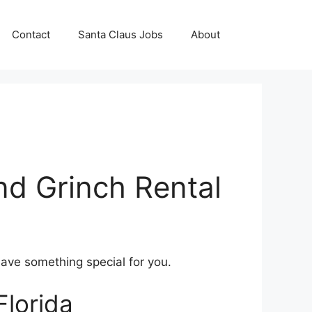
Contact
Santa Claus Jobs
About
nd Grinch Rental
have something special for you.
Florida