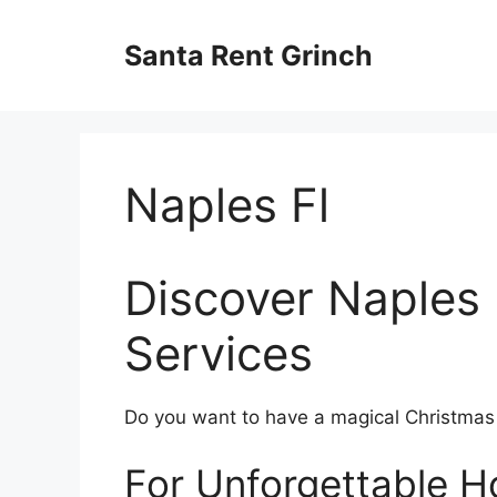
Skip
to
Santa Rent Grinch
content
Naples Fl
Discover Naples 
Services
Do you want to have a magical Christmas ce
For Unforgettable Ho