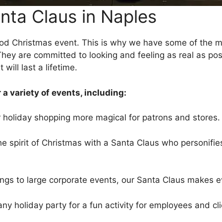
nta Claus in Naples
ood Christmas event. This is why we have some of the mo
hey are committed to looking and feeling as real as poss
ill last a lifetime.
 a variety of events, including:
holiday shopping more magical for patrons and stores.
 spirit of Christmas with a Santa Claus who personifies
rings to large corporate events, our Santa Claus makes 
 holiday party for a fun activity for employees and cli