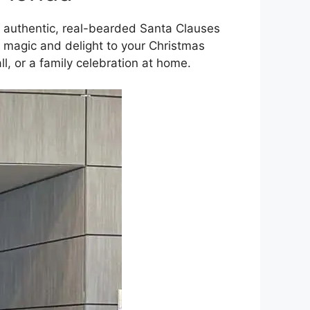
authentic, real-bearded Santa Clauses
d magic and delight to your Christmas
all, or a family celebration at home.