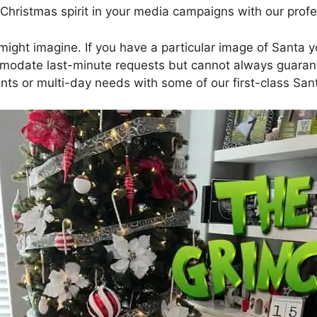
Christmas spirit in your media campaigns with our profe
ght imagine. If you have a particular image of Santa you
modate last-minute requests but cannot always guarante
ts or multi-day needs with some of our first-class San