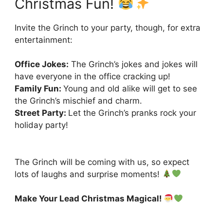
Christmas Fun!
Invite the Grinch to your party, though, for extra
entertainment:
Office Jokes:
The Grinch’s jokes and jokes will
have everyone in the office cracking up!
Family Fun:
Young and old alike will get to see
the Grinch’s mischief and charm.
Street Party:
Let the Grinch’s pranks rock your
holiday party!
The Grinch will be coming with us, so expect
lots of laughs and surprise moments!
Make Your Lead Christmas Magical!