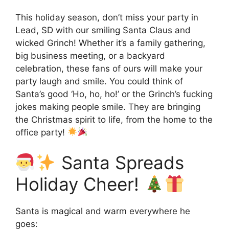
This holiday season, don’t miss your party in
Lead, SD with our smiling Santa Claus and
wicked Grinch! Whether it’s a family gathering,
big business meeting, or a backyard
celebration, these fans of ours will make your
party laugh and smile. You could think of
Santa’s good ‘Ho, ho, ho!’ or the Grinch’s fucking
jokes making people smile. They are bringing
the Christmas spirit to life, from the home to the
office party!
Santa Spreads
Holiday Cheer!
Santa is magical and warm everywhere he
goes: