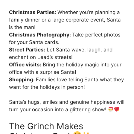
Christmas Parties:
Whether you’re planning a
family dinner or a large corporate event, Santa
is the man!
Christmas Photography:
Take perfect photos
for your Santa cards.
Street Parties:
Let Santa wave, laugh, and
enchant on Lead’s streets!
Office visits:
Bring the holiday magic into your
office with a surprise Santa!
Shopping:
Families love telling Santa what they
want for the holidays in person!
Santa’s hugs, smiles and genuine happiness will
turn your occasion into a glittering show!
The Grinch Makes