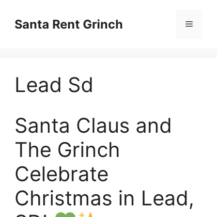
Skip
to
Santa Rent Grinch
Menu
content
Lead Sd
Santa Claus and
The Grinch
Celebrate
Christmas in Lead,