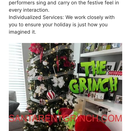
performers sing and carry on the festive feel in
every interaction.
Individualized Services: We work closely with
you to ensure your holiday is just how you
imagined it.