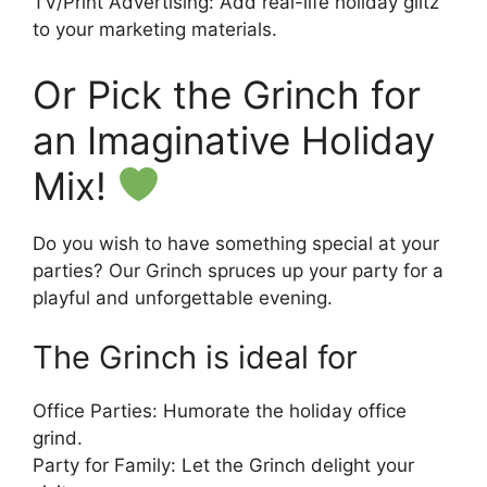
TV/Print Advertising: Add real-life holiday glitz
to your marketing materials.
Or Pick the Grinch for
an Imaginative Holiday
Mix!
Do you wish to have something special at your
parties? Our Grinch spruces up your party for a
playful and unforgettable evening.
The Grinch is ideal for
Office Parties: Humorate the holiday office
grind.
Party for Family: Let the Grinch delight your