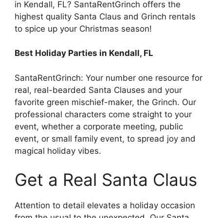
in Kendall, FL? SantaRentGrinch offers the
highest quality Santa Claus and Grinch rentals
to spice up your Christmas season!
Best Holiday Parties in Kendall, FL
SantaRentGrinch: Your number one resource for
real, real-bearded Santa Clauses and your
favorite green mischief-maker, the Grinch. Our
professional characters come straight to your
event, whether a corporate meeting, public
event, or small family event, to spread joy and
magical holiday vibes.
Get a Real Santa Claus
Attention to detail elevates a holiday occasion
from the usual to the unexpected. Our Santa