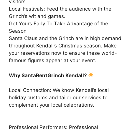
visitors.
Local Festivals: Feed the audience with the
Grinch’s wit and games.
Get Yours Early To Take Advantage of the
Season
Santa Claus and the Grinch are in high demand
throughout Kendall’s Christmas season. Make
your reservations now to ensure these world-
famous figures appear at your event.
Why SantaRentGrinch Kendall?
Local Connection: We know Kendall’s local
holiday customs and tailor our services to
complement your local celebrations.
Professional Performers: Professional