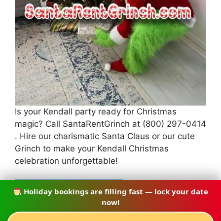
Is your Kendall party ready for Christmas
magic? Call SantaRentGrinch at (800) 297-0414
. Hire our charismatic Santa Claus or our cute
Grinch to make your Kendall Christmas
celebration unforgettable!
Holiday bookings are filling fast — lock your date
CALL (786) 753-9060
now!