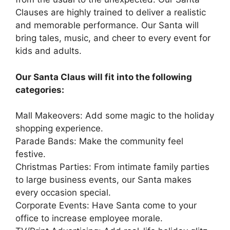
Clauses are highly trained to deliver a realistic
and memorable performance. Our Santa will
bring tales, music, and cheer to every event for
kids and adults.
Our Santa Claus will fit into the following
categories:
Mall Makeovers: Add some magic to the holiday
shopping experience.
Parade Bands: Make the community feel
festive.
Christmas Parties: From intimate family parties
to large business events, our Santa makes
every occasion special.
Corporate Events: Have Santa come to your
office to increase employee morale.