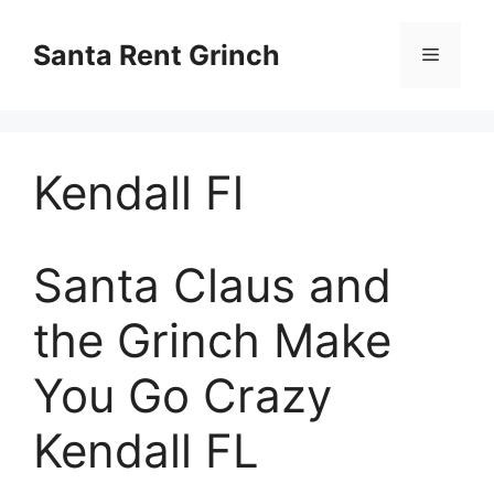
Skip
to
Santa Rent Grinch
Menu
content
Kendall Fl
Santa Claus and
the Grinch Make
You Go Crazy
Kendall FL