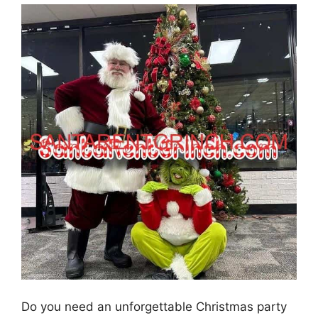
Do you need an unforgettable Christmas party