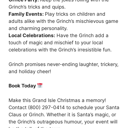
Grinch’s tricks and quips.
Family Events:
Play tricks on children and
adults alike with the Grinch’s mischievous game
and charming personality.
Local Celebrations:
Have the Grinch add a
touch of magic and mischief to your local
celebrations with the Grinch’s irresistible fun.
Grinch promises never-ending laughter, trickery,
and holiday cheer!
Book Today
Make this Grand Isle Christmas a memory!
Contact (800) 297-0414 to schedule your Santa
Claus or Grinch. Whether it is Santa’s magic, or
the Grinch’s outrageous humour, your event will