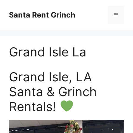
Skip
to
Santa Rent Grinch
Menu
content
Grand Isle La
Grand Isle, LA
Santa & Grinch
Rentals!