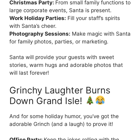
Christmas Party:
From small family functions to
large corporate events, Santa is present.
Work Holiday Parties:
Fill your staff’s spirits
with Santa’s cheer.
Photography Sessions:
Make magic with Santa
for family photos, parties, or marketing.
Santa will provide your guests with sweet
stories, warm hugs and adorable photos that
will last forever!
Grinchy Laughter Burns
Down Grand Isle!
And for some holiday humor, you’ve got the
adorable Grinch (and a laugh) to prove it!
Office Party:
Keep the jokes rolling with the