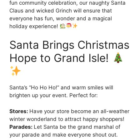
fun community celebration, our naughty Santa
Claus and wicked Grinch will ensure that
everyone has fun, wonder and a magical
holiday experience!
Santa Brings Christmas
Hope to Grand Isle!
Santa’s “Ho Ho Ho!” and warm smiles will
brighten up your event. Perfect for:
Stores:
Have your store become an all-weather
winter wonderland to attract happy shoppers!
Parades:
Let Santa be the grand marshal of
your parade and make everyone shout out.