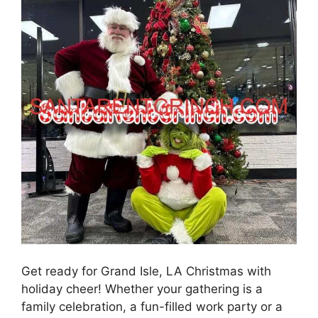
Get ready for Grand Isle, LA Christmas with
holiday cheer! Whether your gathering is a
family celebration, a fun-filled work party or a