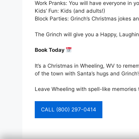
Work Pranks: You will have everyone in you
Kids’ Fun: Kids (and adults!)
Block Parties: Grinch’s Christmas jokes an
The Grinch will give you a Happy, Laughin
Book Today
It’s a Christmas in Wheeling, WV to remem
of the town with Santa’s hugs and Grinch’
Leave Wheeling with spell-like memories 
CALL (800) 297-0414