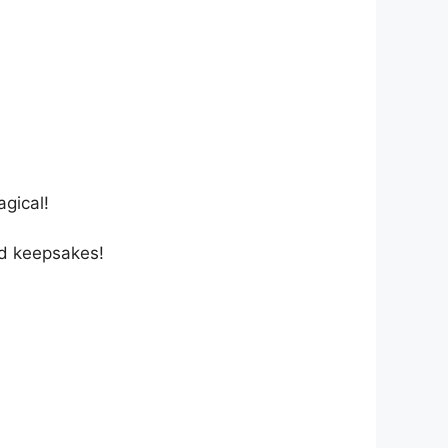
agical!
nd keepsakes!