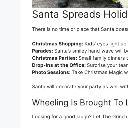
Santa Spreads Holid
There is no time or place that Santa doesn’
Christmas Shopping:
Kids’ eyes light u
Parades:
Santa’s smiley hand wave will 
Christmas Parties:
Small family dinners t
Drop-Ins at the Office:
Surprise your team
Photo Sessions:
Take Christmas Magic wit
Santa will decorate your party as well wit
Wheeling Is Brought To 
Looking for a good laugh? Let The Grinch 