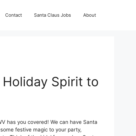
Contact
Santa Claus Jobs
About
Holiday Spirit to
 WV has you covered! We can have Santa
some festive magic to your party,