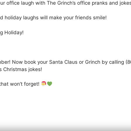
r office laugh with The Grinch’s office pranks and jokes
d holiday laughs will make your friends smile!
g Holiday!
ber! Now book your Santa Claus or Grinch by calling (80
s Christmas jokes!
that won’t forget!