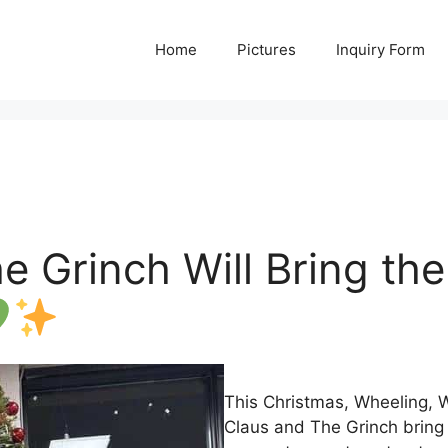
Home
Pictures
Inquiry Form
 Grinch Will Bring the 
This Christmas, Wheeling,
Claus and The Grinch bring 