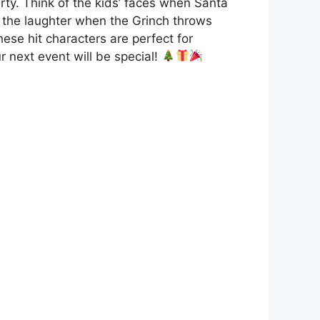
rty. Think of the kids’ faces when Santa
or the laughter when the Grinch throws
ese hit characters are perfect for
r next event will be special!