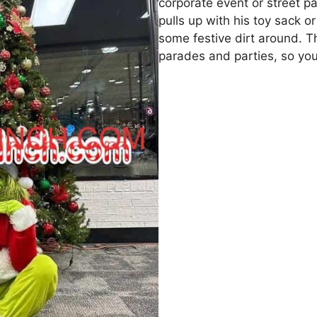
corporate event or street pa
pulls up with his toy sack 
some festive dirt around. Th
parades and parties, so you