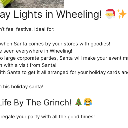
ay Lights in Wheeling!
t feel festive. Ideal for:
p when Santa comes by your stores with goodies!
be seen everywhere in Wheeling!
o large corporate parties, Santa will make your event m
 with a visit from Santa!
h Santa to get it all arranged for your holiday cards a
h his holiday santa!
Life By The Grinch!
regale your party with all the good times!