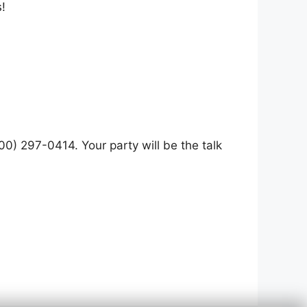
!
0) 297-0414. Your party will be the talk