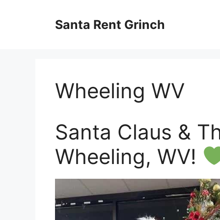
Skip
to
Santa Rent Grinch
content
Wheeling WV
Santa Claus & The
Wheeling, WV!