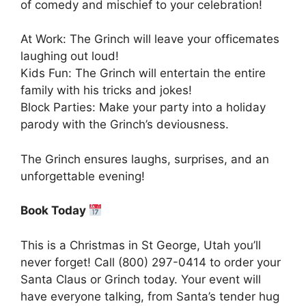
of comedy and mischief to your celebration!
At Work: The Grinch will leave your officemates
laughing out loud!
Kids Fun: The Grinch will entertain the entire
family with his tricks and jokes!
Block Parties: Make your party into a holiday
parody with the Grinch’s deviousness.
The Grinch ensures laughs, surprises, and an
unforgettable evening!
Book Today
This is a Christmas in St George, Utah you’ll
never forget! Call (800) 297-0414 to order your
Santa Claus or Grinch today. Your event will
have everyone talking, from Santa’s tender hug