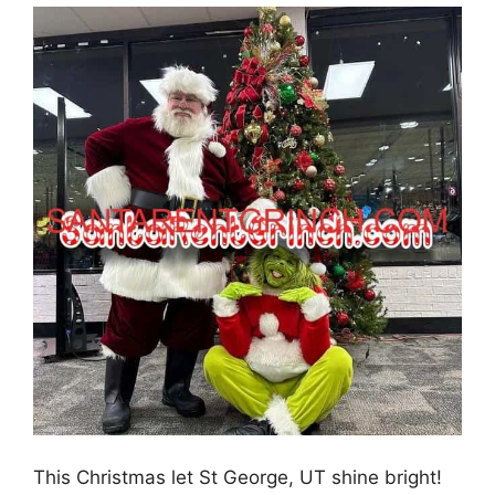
This Christmas let St George, UT shine bright!