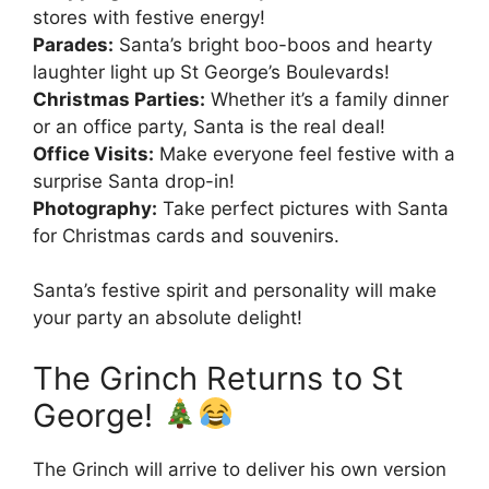
stores with festive energy!
Parades:
Santa’s bright boo-boos and hearty
laughter light up St George’s Boulevards!
Christmas Parties:
Whether it’s a family dinner
or an office party, Santa is the real deal!
Office Visits:
Make everyone feel festive with a
surprise Santa drop-in!
Photography:
Take perfect pictures with Santa
for Christmas cards and souvenirs.
Santa’s festive spirit and personality will make
your party an absolute delight!
The Grinch Returns to St
George!
The Grinch will arrive to deliver his own version