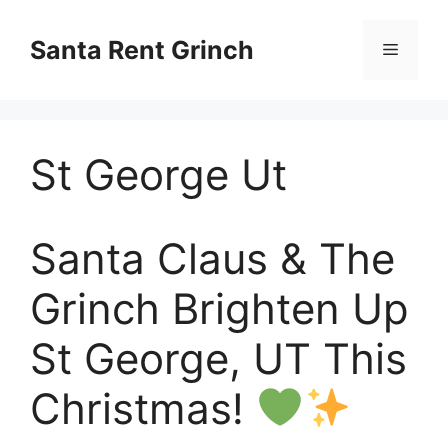
Skip
to
Santa Rent Grinch
Menu
content
St George Ut
Santa Claus & The
Grinch Brighten Up
St George, UT This
Christmas!