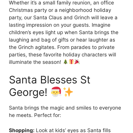
Whether it’s a small family reunion, an office
Christmas party or a neighborhood holiday
party, our Santa Claus and Grinch will leave a
lasting impression on your guests. Imagine
children’s eyes light up when Santa brings the
laughing and bag of gifts or hear laughter as
the Grinch agitates. From parades to private
parties, these favorite holiday characters will
illuminate the season!
Santa Blesses St
George!
Santa brings the magic and smiles to everyone
he meets. Perfect for:
Shopping:
Look at kids’ eyes as Santa fills