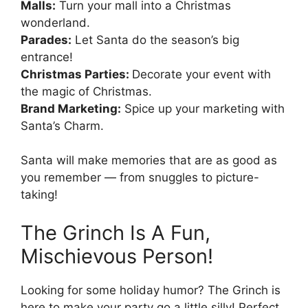
Malls:
Turn your mall into a Christmas
wonderland.
Parades:
Let Santa do the season’s big
entrance!
Christmas Parties:
Decorate your event with
the magic of Christmas.
Brand Marketing:
Spice up your marketing with
Santa’s Charm.
Santa will make memories that are as good as
you remember — from snuggles to picture-
taking!
The Grinch Is A Fun,
Mischievous Person!
Looking for some holiday humor? The Grinch is
here to make your party go a little silly! Perfect