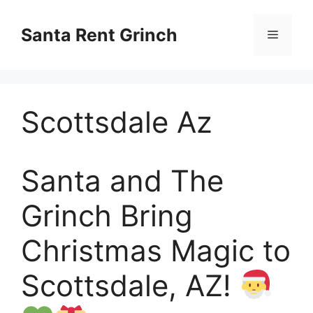
Skip
to
Santa Rent Grinch
Menu
content
Scottsdale Az
Santa and The
Grinch Bring
Christmas Magic to
Scottsdale, AZ!