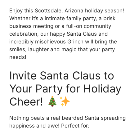
Enjoy this Scottsdale, Arizona holiday season!
Whether it’s a intimate family party, a brisk
business meeting or a full-on community
celebration, our happy Santa Claus and
incredibly mischievous Grinch will bring the
smiles, laughter and magic that your party
needs!
Invite Santa Claus to
Your Party for Holiday
Cheer!
Nothing beats a real bearded Santa spreading
happiness and awe! Perfect for: