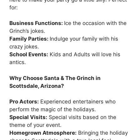
for:
Business Functions:
Ice the occasion with the
Grinch’s jokes.
Family Parties:
Indulge your family with his
crazy jokes.
School Events:
Kids and Adults will love his
antics.
Why Choose Santa & The Grinch in
Scottsdale, Arizona?
Pro Actors:
Experienced entertainers who
perform the magic of the holidays.
Special Visits:
Special visits based on the
theme of your event.
Homegrown Atmosphere:
Bringing the holiday