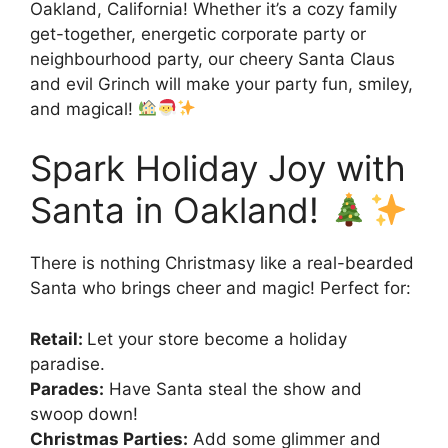
Oakland, California! Whether it’s a cozy family
get-together, energetic corporate party or
neighbourhood party, our cheery Santa Claus
and evil Grinch will make your party fun, smiley,
and magical!
Spark Holiday Joy with
Santa in Oakland!
There is nothing Christmasy like a real-bearded
Santa who brings cheer and magic! Perfect for:
Retail:
Let your store become a holiday
paradise.
Parades:
Have Santa steal the show and
swoop down!
Christmas Parties:
Add some glimmer and