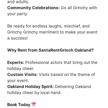
and adults.
Community Celebrations:
Go all Grinchy with
your party.
Be ready for endless laughs, mischief, and
Grinchy Grinchy merriment to make your event
a success!
Why Rent from SantaRentGrinch Oakland?
Experts:
Professional actors that bring out the
holiday cheer.
Custom Visits:
Visits based on the theme of
your event.
Oakland Holiday Spirit:
Delivering Oakland
holiday cheer by local hand.
Book Today