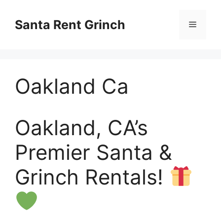
Skip
to
Santa Rent Grinch
Menu
content
Oakland Ca
Oakland, CA’s
Premier Santa &
Grinch Rentals!