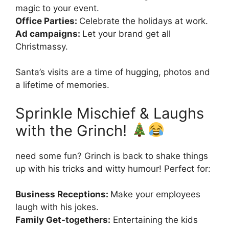
magic to your event.
Office Parties:
Celebrate the holidays at work.
Ad campaigns:
Let your brand get all
Christmassy.
Santa’s visits are a time of hugging, photos and
a lifetime of memories.
Sprinkle Mischief & Laughs
with the Grinch!
need some fun? Grinch is back to shake things
up with his tricks and witty humour! Perfect for:
Business Receptions:
Make your employees
laugh with his jokes.
Family Get-togethers:
Entertaining the kids