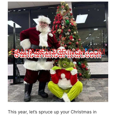
This year, let’s spruce up your Christmas in