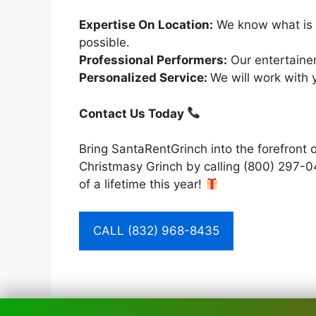
Expertise On Location:
We know what is s
possible.
Professional Performers:
Our entertainer
Personalized Service:
We will work with 
Contact Us Today
Bring SantaRentGrinch into the forefront 
Christmasy Grinch by calling (800) 297-0
of a lifetime this year!
CALL (832) 968-8435