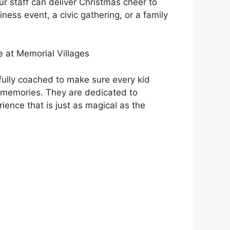
r staff can deliver Christmas cheer to
iness event, a civic gathering, or a family
 at Memorial Villages
fully coached to make sure every kid
 memories. They are dedicated to
ience that is just as magical as the