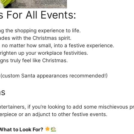
 For All Events:
 the shopping experience to life.
ades with the Christmas spirit.
 no matter how small, into a festive experience.
ighten up your workplace festivities.
s truly feel like Christmas.
ce (custom Santa appearances recommended!)
as
tertainers, if you’re looking to add some mischievous pra
terpiece or an adjunct to other festive events.
What to Look For?