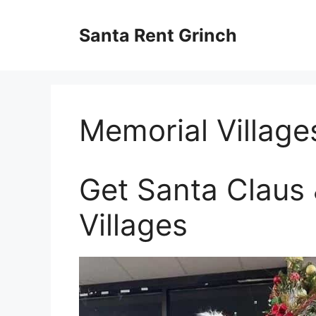
Skip
to
Santa Rent Grinch
content
Memorial Village
Get Santa Claus 
Villages