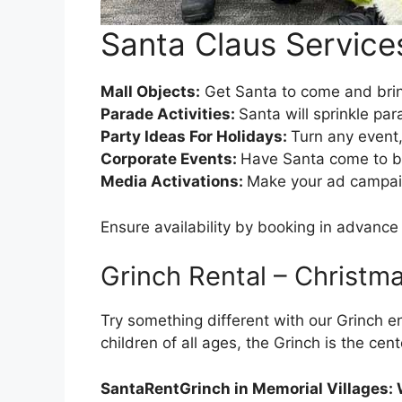
Santa Claus Services
Mall Objects:
Get Santa to come and bring
Parade Activities:
Santa will sprinkle par
Party Ideas For Holidays:
Turn any event,
Corporate Events:
Have Santa come to br
Media Activations:
Make your ad campaign
Ensure availability by booking in advan
Grinch Rental – Christm
Try something different with our Grinch en
children of all ages, the Grinch is the cen
SantaRentGrinch in Memorial Villages: 