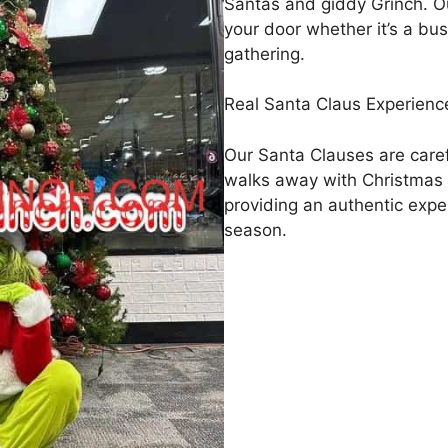
Santas and giddy Grinch. Ou
your door whether it’s a bus
gathering.
Real Santa Claus Experience
Our Santa Clauses are care
walks away with Christmas
providing an authentic exper
season.