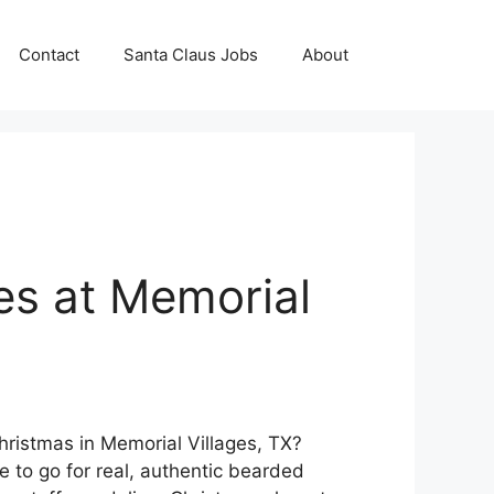
Contact
Santa Claus Jobs
About
es at Memorial
Christmas in Memorial Villages, TX?
e to go for real, authentic bearded