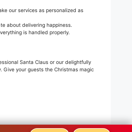
ke our services as personalized as
ate about delivering happiness.
verything is handled properly.
ssional Santa Claus or our delightfully
y. Give your guests the Christmas magic