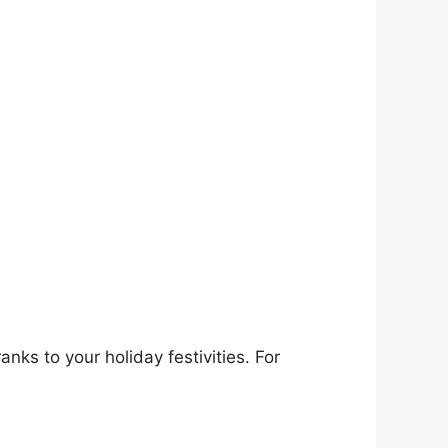
nks to your holiday festivities. For