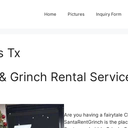
Home
Pictures
Inquiry Form
s Tx
& Grinch Rental Servic
Are you having a fairytale 
SantaRentGrinch is the plac