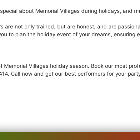
pecial about Memorial Villages during holidays, and ma
s are not only trained, but are honest, and are passion
you to plan the holiday event of your dreams, ensuring e
of Memorial Villages holiday season. Book our most profe
414. Call now and get our best performers for your part