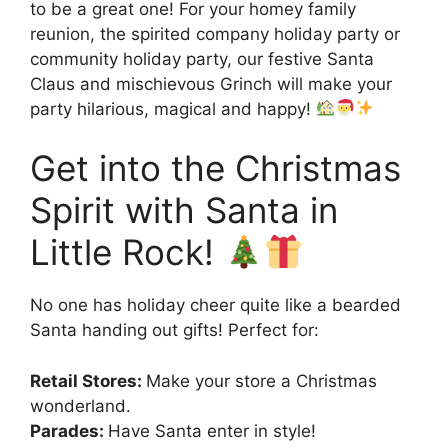
to be a great one! For your homey family
reunion, the spirited company holiday party or
community holiday party, our festive Santa
Claus and mischievous Grinch will make your
party hilarious, magical and happy!
Get into the Christmas
Spirit with Santa in
Little Rock!
No one has holiday cheer quite like a bearded
Santa handing out gifts! Perfect for:
Retail Stores:
Make your store a Christmas
wonderland.
Parades:
Have Santa enter in style!