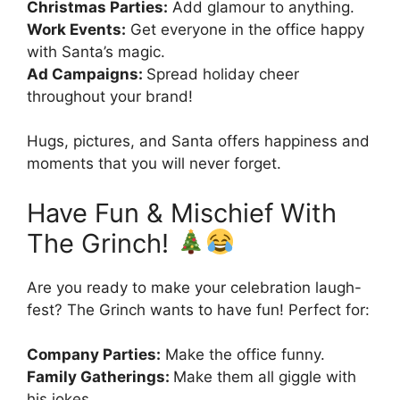
Christmas Parties:
Add glamour to anything.
Work Events:
Get everyone in the office happy
with Santa’s magic.
Ad Campaigns:
Spread holiday cheer
throughout your brand!
Hugs, pictures, and Santa offers happiness and
moments that you will never forget.
Have Fun & Mischief With
The Grinch!
Are you ready to make your celebration laugh-
fest? The Grinch wants to have fun! Perfect for:
Company Parties:
Make the office funny.
Family Gatherings:
Make them all giggle with
his jokes.