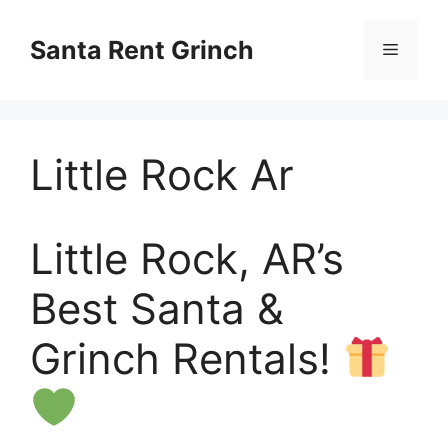
Skip
to
Santa Rent Grinch
Menu
content
Little Rock Ar
Little Rock, AR’s
Best Santa &
Grinch Rentals!