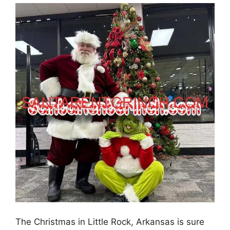
The Christmas in Little Rock, Arkansas is sure