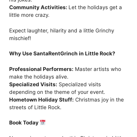
Community Activities:
Let the holidays get a
little more crazy.
Expect laughter, hilarity and a little Grinchy
mischief!
Why Use SantaRentGrinch in Little Rock?
Professional Performers:
Master artists who
make the holidays alive.
Specialized Visits:
Specialized visits
depending on the theme of your event.
Hometown Holiday Stuff:
Christmas joy in the
streets of Little Rock.
Book Today