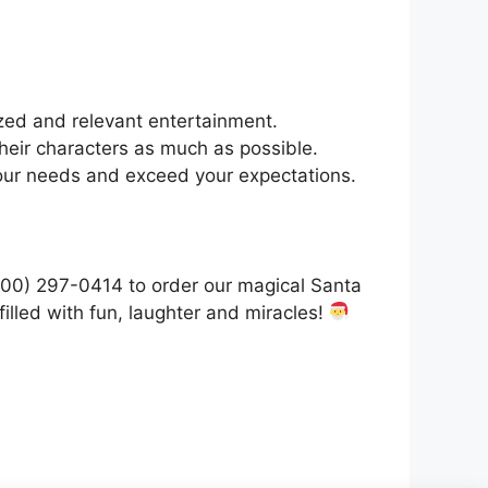
zed and relevant entertainment.
heir characters as much as possible.
your needs and exceed your expectations.
(800) 297-0414 to order our magical Santa
illed with fun, laughter and miracles!