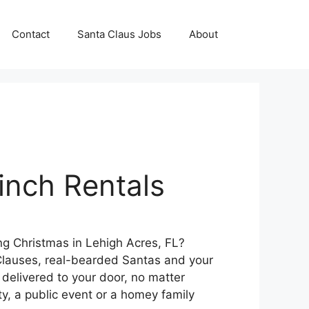
Contact
Santa Claus Jobs
About
inch Rentals
ng Christmas in Lehigh Acres, FL?
lauses, real-bearded Santas and your
 delivered to your door, no matter
ty, a public event or a homey family