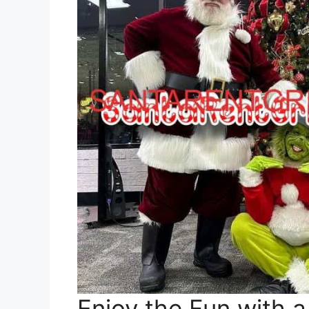
Enjoy the Fun with a