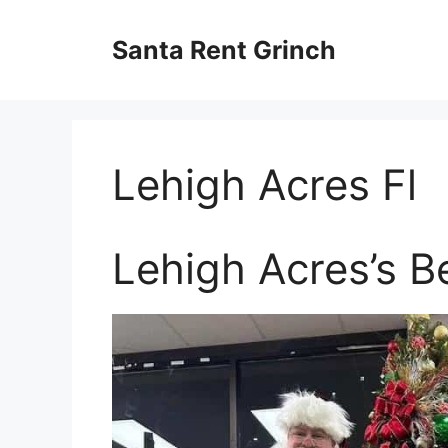
Skip
to
Santa Rent Grinch
content
Lehigh Acres Fl
Lehigh Acres’s B