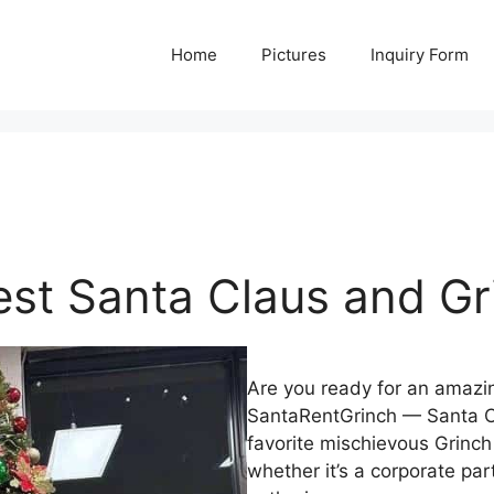
Home
Pictures
Inquiry Form
est Santa Claus and Gr
Are you ready for an amazi
SantaRentGrinch — Santa C
favorite mischievous Grinch
whether it’s a corporate par