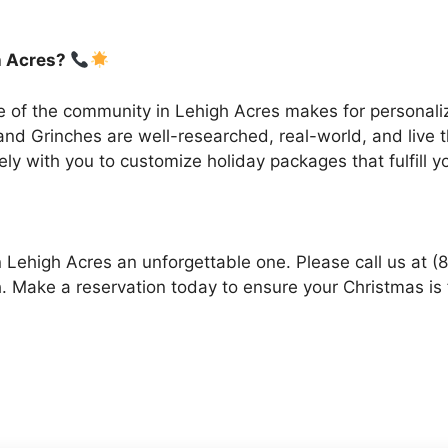
h Acres?
 of the community in Lehigh Acres makes for personali
nd Grinches are well-researched, real-world, and live t
ly with you to customize holiday packages that fulfill 
 Lehigh Acres an unforgettable one. Please call us at 
. Make a reservation today to ensure your Christmas is f