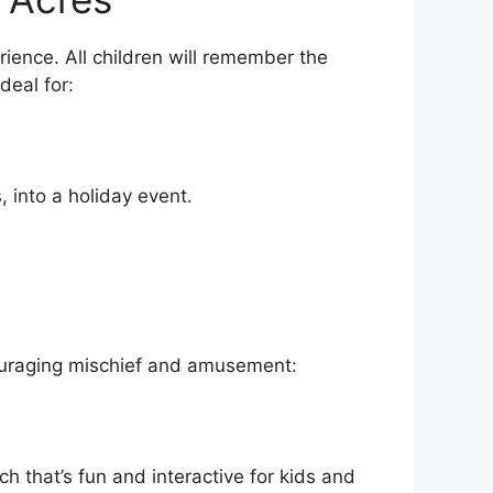
ience. All children will remember the
deal for:
, into a holiday event.
ncouraging mischief and amusement:
ch that’s fun and interactive for kids and