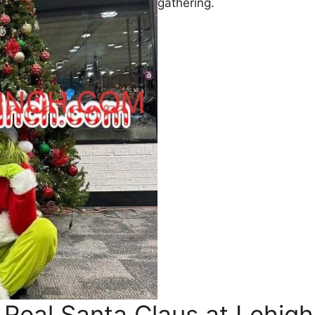
gathering.
 Real Santa Claus at Lehig