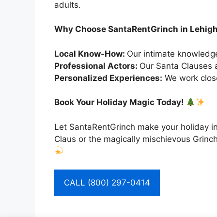
adults.
Why Choose SantaRentGrinch in Lehig
Local Know-How:
Our intimate knowledge
Professional Actors:
Our Santa Clauses a
Personalized Experiences:
We work close
Book Your Holiday Magic Today!
Let SantaRentGrinch make your holiday in
Claus or the magically mischievous Grinch
CALL (800) 297-0414