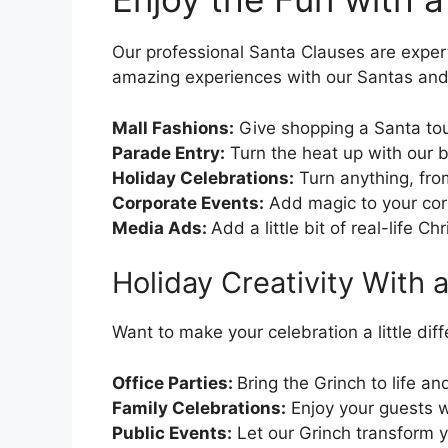
Our professional Santa Clauses are expert
amazing experiences with our Santas and t
Mall Fashions:
Give shopping a Santa to
Parade Entry:
Turn the heat up with our 
Holiday Celebrations:
Turn anything, from
Corporate Events:
Add magic to your cor
Media Ads:
Add a little bit of real-life C
Holiday Creativity With 
Want to make your celebration a little di
Office Parties:
Bring the Grinch to life an
Family Celebrations:
Enjoy your guests wh
Public Events:
Let our Grinch transform yo