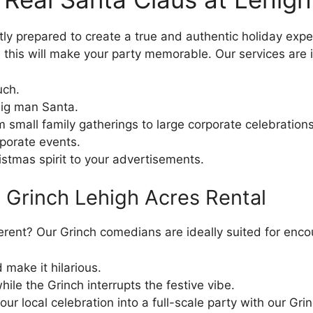
ly prepared to create a true and authentic holiday exper
his will make your party memorable. Our services are i
uch.
big man Santa.
 small family gatherings to large corporate celebrations
porate events.
hristmas spirit to your advertisements.
a Grinch Lehigh Acres Rental
fferent? Our Grinch comedians are ideally suited for e
d make it hilarious.
ile the Grinch interrupts the festive vibe.
ur local celebration into a full-scale party with our Grin