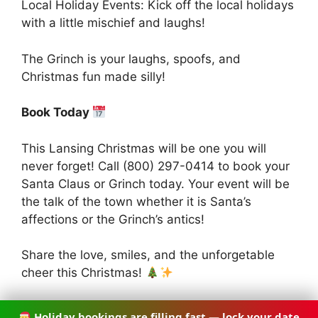
Local Holiday Events: Kick off the local holidays
with a little mischief and laughs!
The Grinch is your laughs, spoofs, and
Christmas fun made silly!
Book Today
This Lansing Christmas will be one you will
never forget! Call (800) 297-0414 to book your
Santa Claus or Grinch today. Your event will be
the talk of the town whether it is Santa’s
affections or the Grinch’s antics!
Share the love, smiles, and the unforgetable
cheer this Christmas!
Holiday bookings are filling fast — lock your date