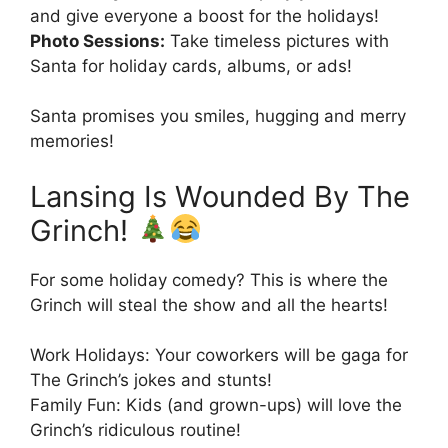
and give everyone a boost for the holidays!
Photo Sessions:
Take timeless pictures with
Santa for holiday cards, albums, or ads!
Santa promises you smiles, hugging and merry
memories!
Lansing Is Wounded By The
Grinch!
For some holiday comedy? This is where the
Grinch will steal the show and all the hearts!
Work Holidays: Your coworkers will be gaga for
The Grinch’s jokes and stunts!
Family Fun: Kids (and grown-ups) will love the
Grinch’s ridiculous routine!