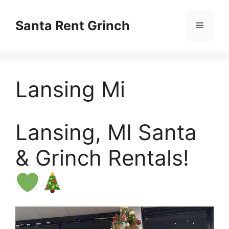
Skip
to
Santa Rent Grinch
Menu
content
Lansing Mi
Lansing, MI Santa
& Grinch Rentals!