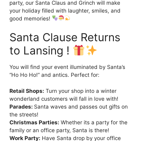
party, our Santa Claus and Grinch will make
your holiday filled with laughter, smiles, and
good memories!
Santa Clause Returns
to Lansing !
You will find your event illuminated by Santa’s
“Ho Ho Ho!” and antics. Perfect for:
Retail Shops:
Turn your shop into a winter
wonderland customers will fall in love with!
Parades:
Santa waves and passes out gifts on
the streets!
Christmas Parties:
Whether its a party for the
family or an office party, Santa is there!
Work Party:
Have Santa drop by your office