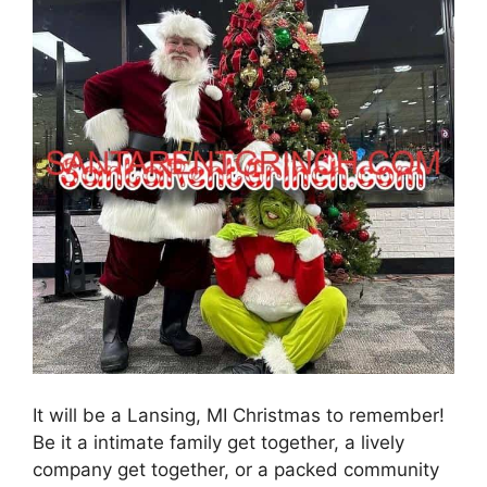
It will be a Lansing, MI Christmas to remember!
Be it a intimate family get together, a lively
company get together, or a packed community