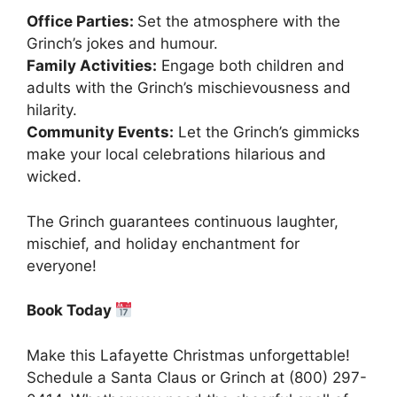
Office Parties:
Set the atmosphere with the
Grinch’s jokes and humour.
Family Activities:
Engage both children and
adults with the Grinch’s mischievousness and
hilarity.
Community Events:
Let the Grinch’s gimmicks
make your local celebrations hilarious and
wicked.
The Grinch guarantees continuous laughter,
mischief, and holiday enchantment for
everyone!
Book Today
Make this Lafayette Christmas unforgettable!
Schedule a Santa Claus or Grinch at (800) 297-