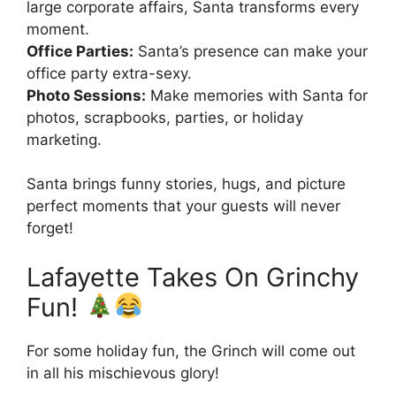
large corporate affairs, Santa transforms every
moment.
Office Parties:
Santa’s presence can make your
office party extra-sexy.
Photo Sessions:
Make memories with Santa for
photos, scrapbooks, parties, or holiday
marketing.
Santa brings funny stories, hugs, and picture
perfect moments that your guests will never
forget!
Lafayette Takes On Grinchy
Fun!
For some holiday fun, the Grinch will come out
in all his mischievous glory!