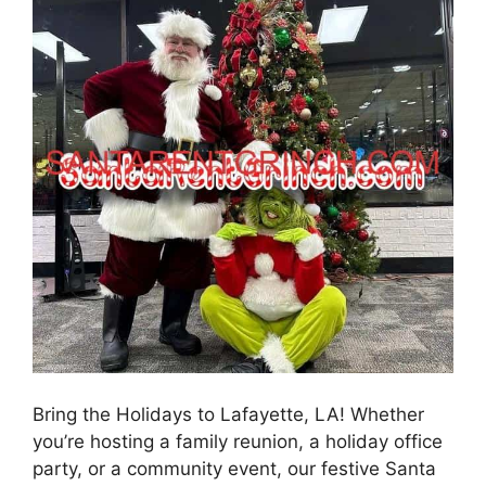
Bring the Holidays to Lafayette, LA! Whether
you’re hosting a family reunion, a holiday office
party, or a community event, our festive Santa