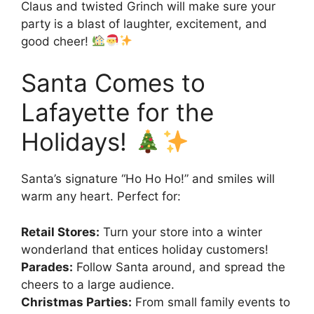
Claus and twisted Grinch will make sure your
party is a blast of laughter, excitement, and
good cheer!
Santa Comes to
Lafayette for the
Holidays!
Santa’s signature “Ho Ho Ho!” and smiles will
warm any heart. Perfect for:
Retail Stores:
Turn your store into a winter
wonderland that entices holiday customers!
Parades:
Follow Santa around, and spread the
cheers to a large audience.
Christmas Parties:
From small family events to