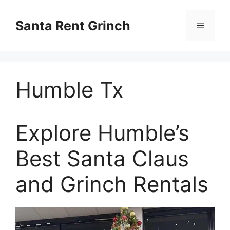
Skip
to
Santa Rent Grinch
Menu
content
Humble Tx
Explore Humble’s
Best Santa Claus
and Grinch Rentals