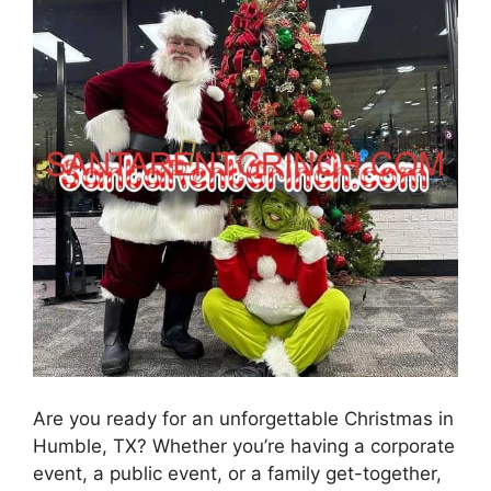
Are you ready for an unforgettable Christmas in
Humble, TX? Whether you’re having a corporate
event, a public event, or a family get-together,