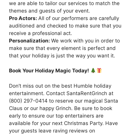
we are able to tailor our services to match the
themes and guests of your event.
Pro Actors:
All of our performers are carefully
auditioned and checked to make sure that you
receive a professional act.
Personalization:
We work with you in order to
make sure that every element is perfect and
that your holiday is just the way you want it.
Book Your Holiday Magic Today!
Don’t miss out on the best Humble holiday
entertainment. Contact SantaRentGrinch at
(800) 297-0414 to reserve our magical Santa
Claus or our happy Grinch. Be sure to book
early to ensure our top entertainers are
available for your next Christmas Party. Have
your guests leave raving reviews on