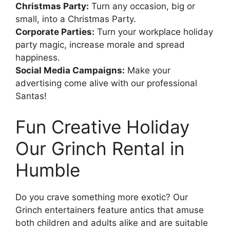
Christmas Party:
Turn any occasion, big or
small, into a Christmas Party.
Corporate Parties:
Turn your workplace holiday
party magic, increase morale and spread
happiness.
Social Media Campaigns:
Make your
advertising come alive with our professional
Santas!
Fun Creative Holiday
Our Grinch Rental in
Humble
Do you crave something more exotic? Our
Grinch entertainers feature antics that amuse
both children and adults alike and are suitable