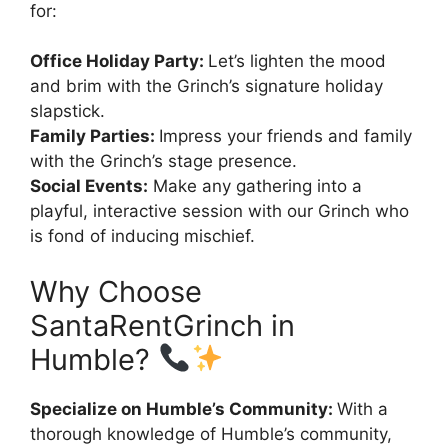
for:
Office Holiday Party:
Let’s lighten the mood
and brim with the Grinch’s signature holiday
slapstick.
Family Parties:
Impress your friends and family
with the Grinch’s stage presence.
Social Events:
Make any gathering into a
playful, interactive session with our Grinch who
is fond of inducing mischief.
Why Choose
SantaRentGrinch in
Humble?
Specialize on Humble’s Community:
With a
thorough knowledge of Humble’s community,