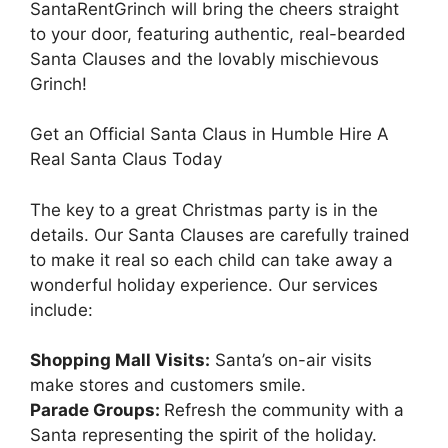
SantaRentGrinch will bring the cheers straight
to your door, featuring authentic, real-bearded
Santa Clauses and the lovably mischievous
Grinch!
Get an Official Santa Claus in Humble Hire A
Real Santa Claus Today
The key to a great Christmas party is in the
details. Our Santa Clauses are carefully trained
to make it real so each child can take away a
wonderful holiday experience. Our services
include:
Shopping Mall Visits:
Santa’s on-air visits
make stores and customers smile.
Parade Groups:
Refresh the community with a
Santa representing the spirit of the holiday.