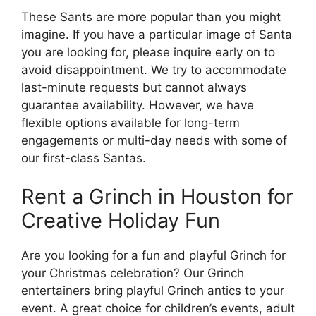
These Sants are more popular than you might
imagine. If you have a particular image of Santa
you are looking for, please inquire early on to
avoid disappointment. We try to accommodate
last-minute requests but cannot always
guarantee availability. However, we have
flexible options available for long-term
engagements or multi-day needs with some of
our first-class Santas.
Rent a Grinch in Houston for
Creative Holiday Fun
Are you looking for a fun and playful Grinch for
your Christmas celebration? Our Grinch
entertainers bring playful Grinch antics to your
event. A great choice for children’s events, adult