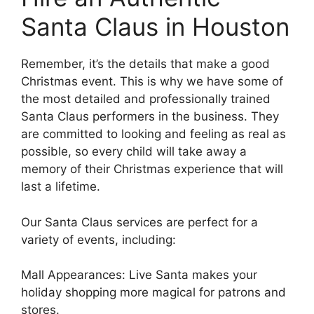
Santa Claus in Houston
Remember, it’s the details that make a good
Christmas event. This is why we have some of
the most detailed and professionally trained
Santa Claus performers in the business. They
are committed to looking and feeling as real as
possible, so every child will take away a
memory of their Christmas experience that will
last a lifetime.
Our Santa Claus services are perfect for a
variety of events, including:
Mall Appearances: Live Santa makes your
holiday shopping more magical for patrons and
stores.