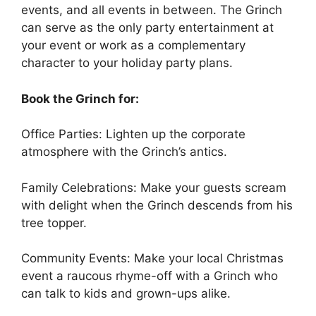
events, and all events in between. The Grinch
can serve as the only party entertainment at
your event or work as a complementary
character to your holiday party plans.
Book the Grinch for:
Office Parties: Lighten up the corporate
atmosphere with the Grinch’s antics.
Family Celebrations: Make your guests scream
with delight when the Grinch descends from his
tree topper.
Community Events: Make your local Christmas
event a raucous rhyme-off with a Grinch who
can talk to kids and grown-ups alike.