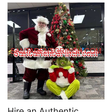
Hire an Authentic