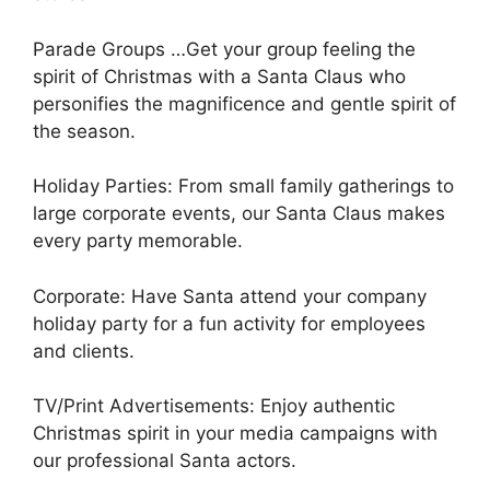
Parade Groups …Get your group feeling the
spirit of Christmas with a Santa Claus who
personifies the magnificence and gentle spirit of
the season.
Holiday Parties: From small family gatherings to
large corporate events, our Santa Claus makes
every party memorable.
Corporate: Have Santa attend your company
holiday party for a fun activity for employees
and clients.
TV/Print Advertisements: Enjoy authentic
Christmas spirit in your media campaigns with
our professional Santa actors.