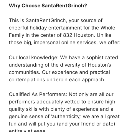
Why Choose SantaRentGrinch?
This is SantaRentGrinch, your source of
cheerful holiday entertainment for the Whole
Family in the center of 832 Houston. Unlike
those big, impersonal online services, we offer:
Our local knowledge: We have a sophisticated
understanding of the diversity of Houston’s
communities. Our experience and practical
contemplations underpin each approach.
Qualified As Performers: Not only are all our
performers adequately vetted to ensure high-
quality skills with plenty of experience and a
genuine sense of ‘authenticity,’ we are all great
fun and will put you (and your friend or date)
entirely at ease.