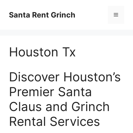
Skip
to
Santa Rent Grinch
Menu
content
Houston Tx
Discover Houston’s
Premier Santa
Claus and Grinch
Rental Services