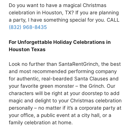
Do you want to have a magical Christmas
celebration in Houston, TX? If you are planning
a party, I have something special for you. CALL
(832) 968-8435
For Unforgettable Holiday Celebrations in
Houston Texas
Look no further than SantaRentGrinch, the best
and most recommended performing company
for authentic, real-bearded Santa Clauses and
your favorite green monster – the Grinch. Our
characters will be right at your doorstep to add
magic and delight to your Christmas celebration
personally – no matter if it’s a corporate party at
your office, a public event at a city hall, or a
family celebration at home.