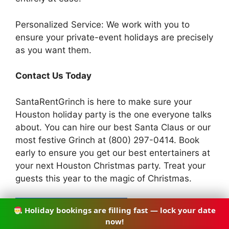
Personalized Service: We work with you to
ensure your private-event holidays are precisely
as you want them.
Contact Us Today
SantaRentGrinch is here to make sure your
Houston holiday party is the one everyone talks
about. You can hire our best Santa Claus or our
most festive Grinch at (800) 297-0414. Book
early to ensure you get our best entertainers at
your next Houston Christmas party. Treat your
guests this year to the magic of Christmas.
Holiday bookings are filling fast — lock your date
CALL (832) 968-8435
now!