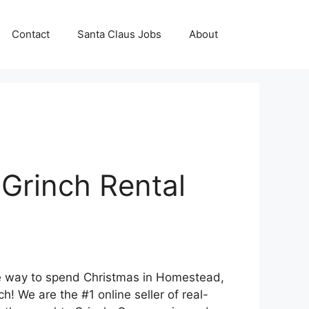
Contact
Santa Claus Jobs
About
Grinch Rental
que way to spend Christmas in Homestead,
! We are the #1 online seller of real-