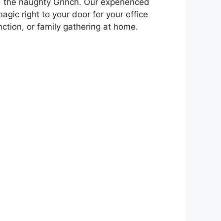
 the naughty Grinch. Our experienced
agic right to your door for your office
unction, or family gathering at home.