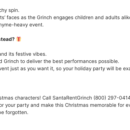
chy spin.
ts’ faces as the Grinch engages children and adults alik
rhyme-heavy event.
stead?
 its festive vibes.
 Grinch to deliver the best performances possible.
t just as you want it, so your holiday party will be exac
stmas characters! Call SantaRentGrinch (800) 297-0414 
for your party and make this Christmas memorable for 
e forgotten.