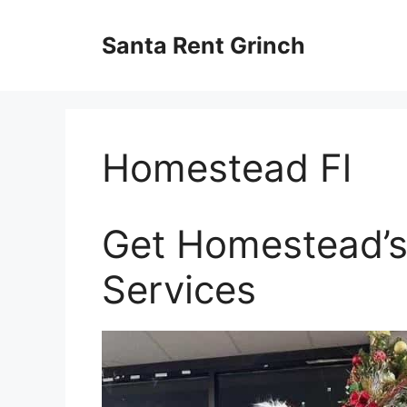
Skip
to
Santa Rent Grinch
content
Homestead Fl
Get Homestead’s
Services