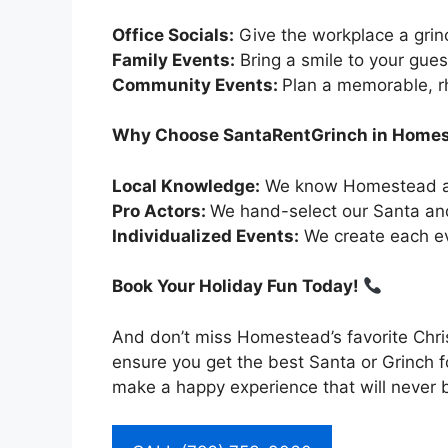
Office Socials:
Give the workplace a grin
Family Events:
Bring a smile to your gues
Community Events:
Plan a memorable, 
Why Choose SantaRentGrinch in Home
Local Knowledge:
We know Homestead and
Pro Actors:
We hand-select our Santa and
Individualized Events:
We create each even
Book Your Holiday Fun Today!
And don’t miss Homestead’s favorite Chri
ensure you get the best Santa or Grinch 
make a happy experience that will never b