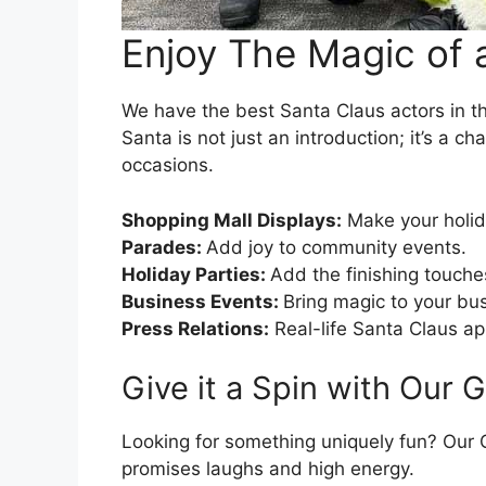
Enjoy The Magic of 
We have the best Santa Claus actors in th
Santa is not just an introduction; it’s a 
occasions.
Shopping Mall Displays:
Make your holid
Parades:
Add joy to community events.
Holiday Parties:
Add the finishing touche
Business Events:
Bring magic to your bus
Press Relations:
Real-life Santa Claus a
Give it a Spin with Our 
Looking for something uniquely fun? Our Gr
promises laughs and high energy.