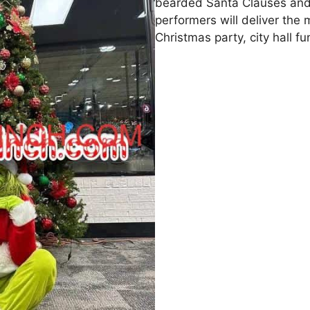
bearded Santa Clauses and
performers will deliver the m
Christmas party, city hall f