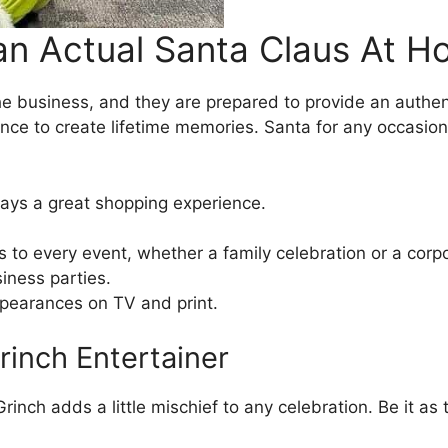
an Actual Santa Claus At 
e business, and they are prepared to provide an authent
chance to create lifetime memories. Santa for any occasio
ays a great shopping experience.
s to every event, whether a family celebration or a corp
iness parties.
ppearances on TV and print.
Grinch Entertainer
inch adds a little mischief to any celebration. Be it as 