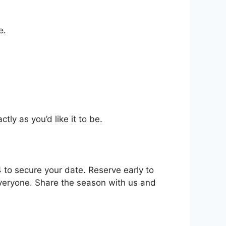
e.
tly as you’d like it to be.
to secure your date. Reserve early to
everyone. Share the season with us and