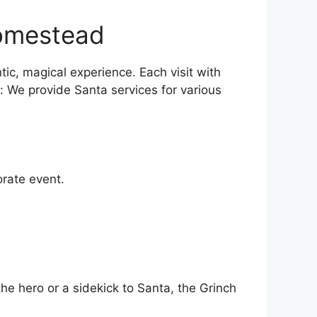
Homestead
ic, magical experience. Each visit with
n: We provide Santa services for various
orate event.
the hero or a sidekick to Santa, the Grinch