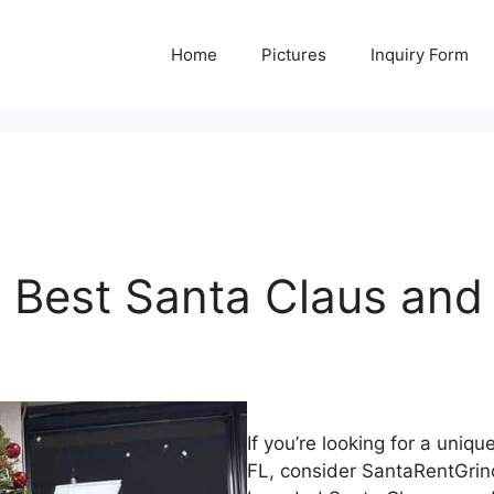
Home
Pictures
Inquiry Form
 Best Santa Claus and 
If you’re looking for a uni
FL, consider SantaRentGrinch