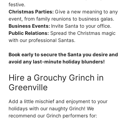
festive.
Christmas Parties:
Give a new meaning to any
event, from family reunions to business galas.
Business Events:
Invite Santa to your office.
Public Relations:
Spread the Christmas magic
with our professional Santas.
Book early to secure the Santa you desire and
avoid any last-minute holiday blunders!
Hire a Grouchy Grinch in
Greenville
Add a little mischief and enjoyment to your
holidays with our naughty Grinch! We
recommend our Grinch performers for: