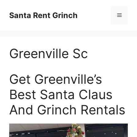
Skip
to
Santa Rent Grinch
Menu
content
Greenville Sc
Get Greenville’s
Best Santa Claus
And Grinch Rentals