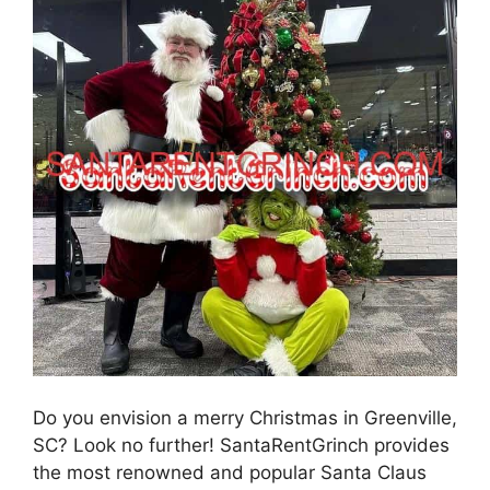
Do you envision a merry Christmas in Greenville,
SC? Look no further! SantaRentGrinch provides
the most renowned and popular Santa Claus