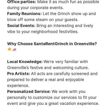
Office parties:
Make it as much fun as possible
during your corporate events.
Family Reunions:
Let the Grinch show up and
blow off some steam on your guests.
Social Events:
Bring an interesting and lively
vibe to your neighborhood festivities.
Why Choose SantaRentGrinch in Greenville?
Local Knowledge:
We’re very familiar with
Greenville’s festive and welcoming culture.
Pro Artists:
All acts are carefully screened and
prepared to deliver a real and enjoyable
experience.
Personalized Service:
We work with you
personally to customize our services to fit your
event and give you a great vacation experience.