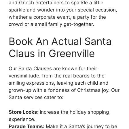
and Grinch entertainers to sparkle a little
sparkle and wonder into your special occasion,
whether a corporate event, a party for the
crowd or a small family get-together.
Book An Actual Santa
Claus in Greenville
Our Santa Clauses are known for their
verisimilitude, from the real beards to the
smiling expressions, leaving each child and
grown-up with a fondness of Christmas joy. Our
Santa services cater to:
Store Looks:
Increase the holiday shopping
experience.
Parade Teams:
Make it a Santa’s journey to be