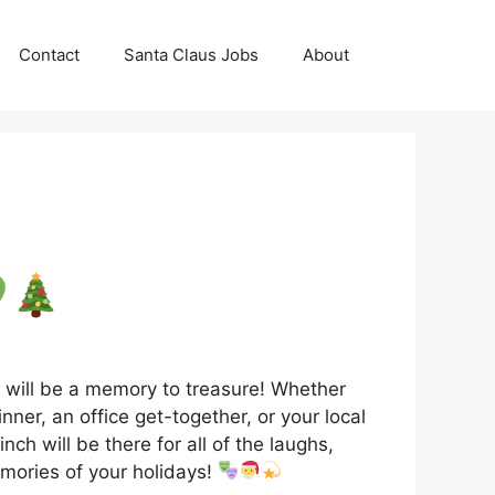
Contact
Santa Claus Jobs
About
I will be a memory to treasure! Whether
nner, an office get-together, or your local
nch will be there for all of the laughs,
mories of your holidays!