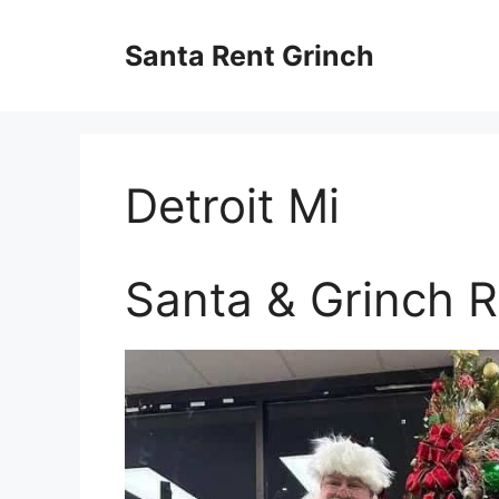
Skip
to
Santa Rent Grinch
content
Detroit Mi
Santa & Grinch Re