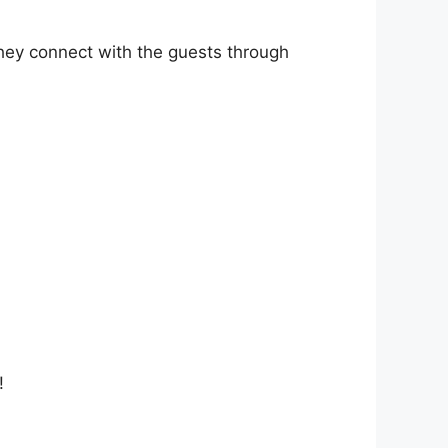
they connect with the guests through
!