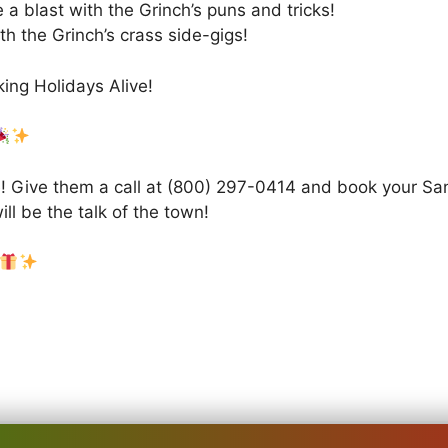
 a blast with the Grinch’s puns and tricks!
th the Grinch’s crass side-gigs!
ing Holidays Alive!
! Give them a call at (800) 297-0414 and book your Sant
ll be the talk of the town!