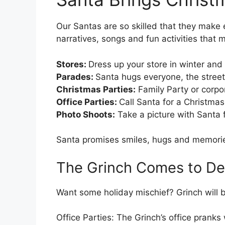
Our Santas are so skilled that they make 
narratives, songs and fun activities that
Stores:
Dress up your store in winter and
Parades:
Santa hugs everyone, the streets
Christmas Parties:
Family Party or corpor
Office Parties:
Call Santa for a Christmas s
Photo Shoots:
Take a picture with Santa 
Santa promises smiles, hugs and memories
The Grinch Comes to Det
Want some holiday mischief? Grinch will b
Office Parties: The Grinch’s office pranks