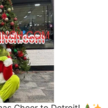
mas Cheer to Detroit!