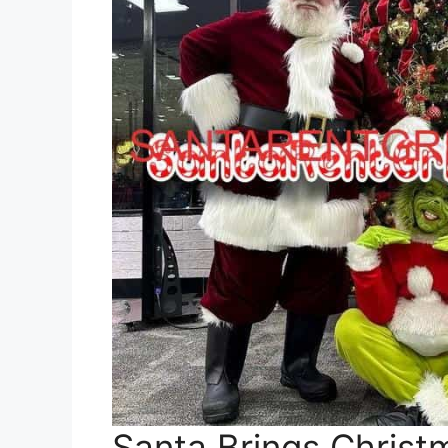
Santa Brings Christ