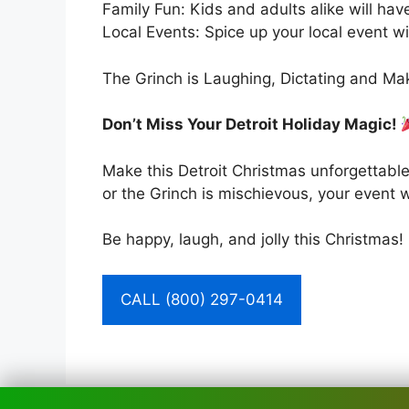
Family Fun: Kids and adults alike will have
Local Events: Spice up your local event wi
The Grinch is Laughing, Dictating and Mak
Don’t Miss Your Detroit Holiday Magic!
Make this Detroit Christmas unforgettable
or the Grinch is mischievous, your event wi
Be happy, laugh, and jolly this Christmas!
CALL (800) 297-0414