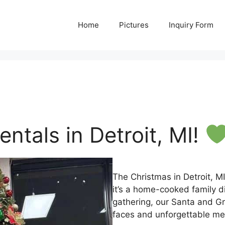
Home
Pictures
Inquiry Form
ntals in Detroit, MI!
The Christmas in Detroit, M
it’s a home-cooked family di
gathering, our Santa and Gri
faces and unforgettable me