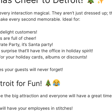
every interaction magical. They aren’t just dressed up; 
 make every second memorable. Ideal for:
 delight customers!
 are full of cheer!
ate Party, it’s Santa party!
urprise that’ll have the office in holiday spirit!
for your holiday cards, albums or discounts!
 your guests will never forget!
roit for Fun!
e the big attraction and everyone will have a great time
 will have your employees in stitches!