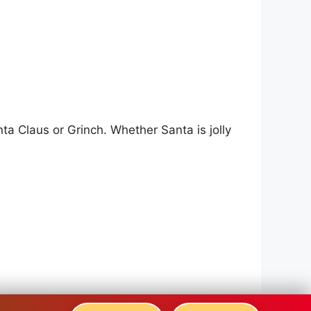
a Claus or Grinch. Whether Santa is jolly